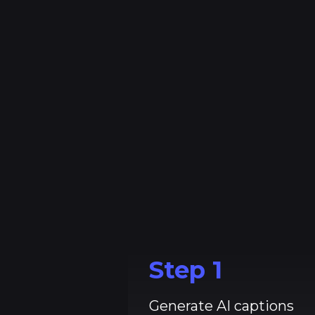
_
Step
1
Generate AI captions