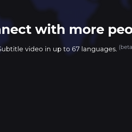
nect with more peo
(beta
Subtitle video in up to 67 languages.