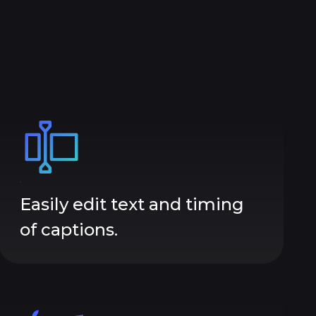
Easily edit text and timing
of captions.