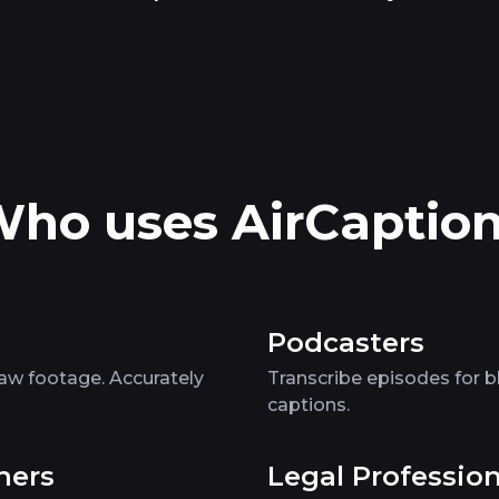
ho uses AirCaptio
Podcasters
raw footage. Accurately
Transcribe episodes for b
captions.
ners
Legal Profession