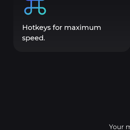
Hotkeys for maximum
speed.
Your m