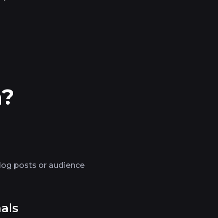
n?
log posts or audience
als