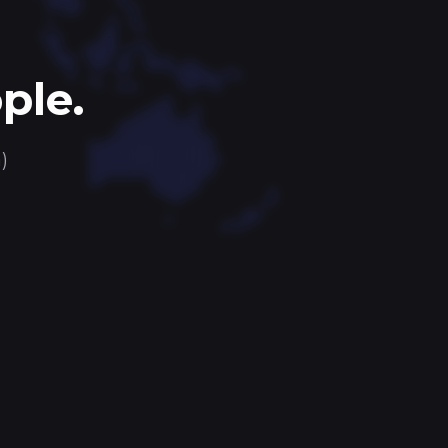
ple.
)