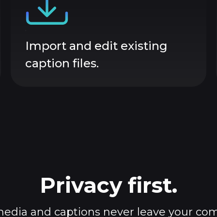
Import and edit existing
caption files.
Privacy first.
edia and captions never leave your co