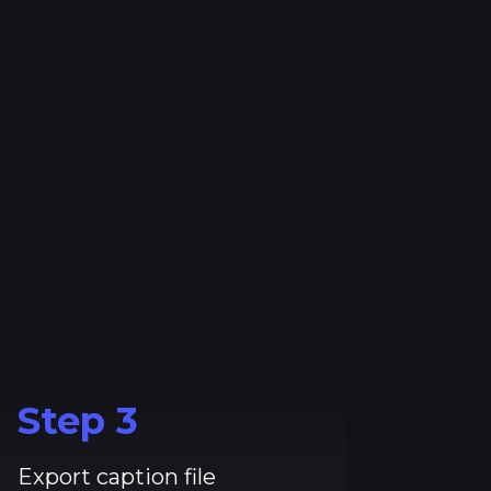
Step
3
Export caption file