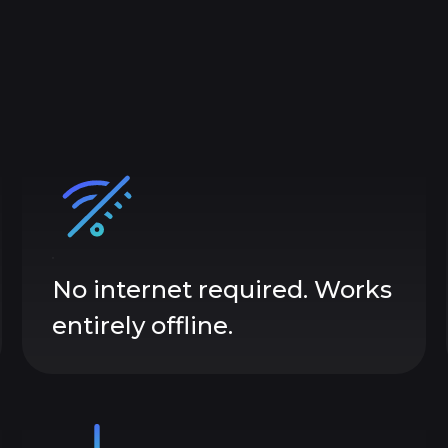
No internet required. Works
entirely offline.