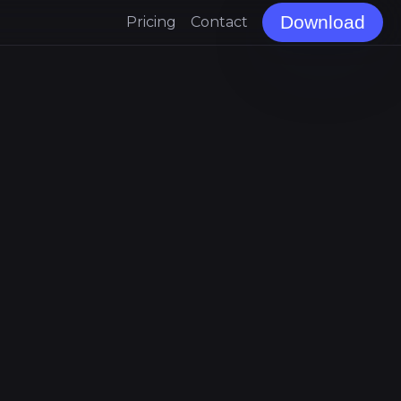
Download
Pricing
Contact