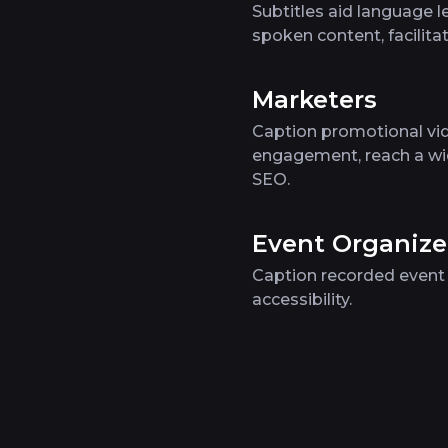
Subtitles aid language l
spoken content, facilit
Marketers
Caption promotional vid
engagement, reach a wi
SEO.
Event Organize
Caption recorded event 
accessibility.