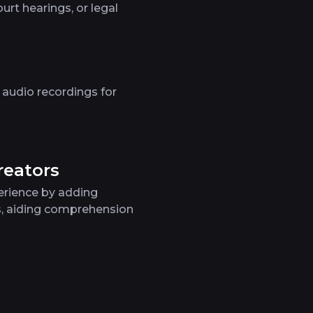
urt hearings, or legal
 audio recordings for
reators
erience by adding
s, aiding comprehension