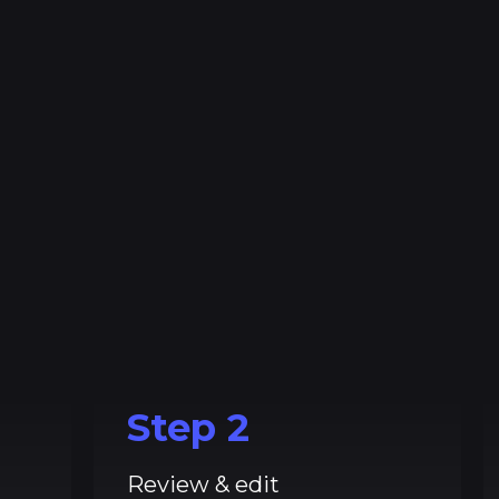
Step
2
Review & edit