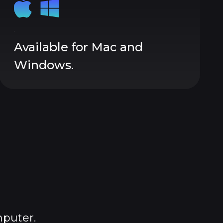
Available for Mac and
Windows.
mputer.