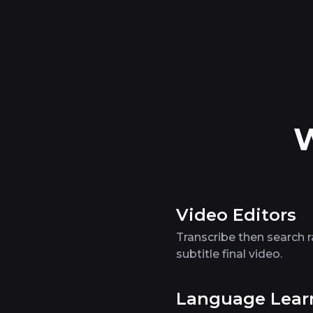
W
Video Editors
Transcribe then search 
subtitle final video.
Language Lear