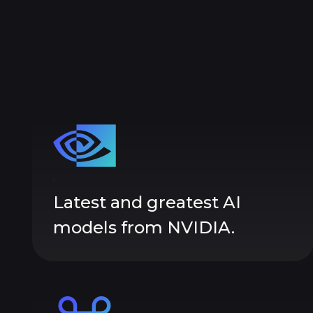
Latest and greatest AI
models from NVIDIA.