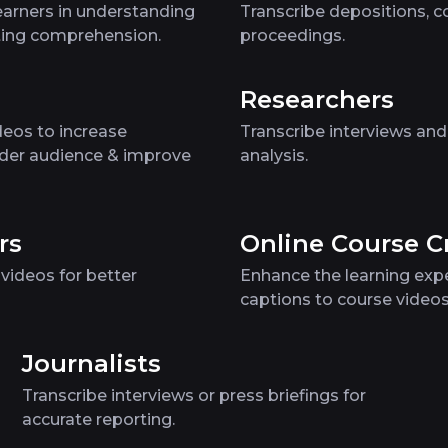
earners in understanding
Transcribe depositions, co
ating comprehension.
proceedings.
Researchers
eos to increase
Transcribe interviews and
der audience & improve
analysis.
rs
Online Course C
videos for better
Enhance the learning exp
captions to course video
Journalists
Transcribe interviews or press briefings for
accurate reporting.